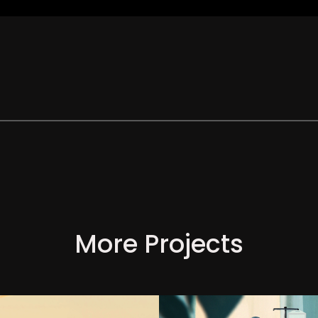
More Projects