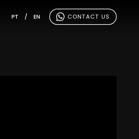
PT
/
EN
CONTACT US