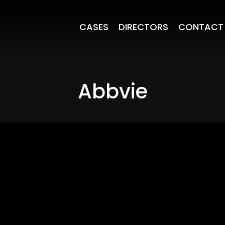
CASES
DIRECTORS
CONTACT
Abbvie